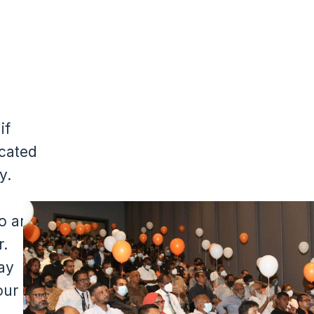
if
cated
y.
Image
o are
r.
ay
our