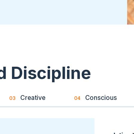
Memberships & Partnerships
 Discipline
Creative
Conscious
03
04