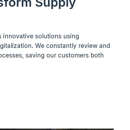
sform Supply
s innovative solutions using
gitalization. We constantly review and
ocesses, saving our customers both