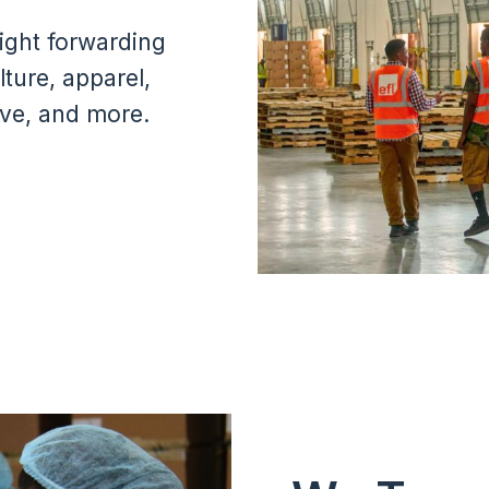
eight forwarding
lture, apparel,
ve, and more.