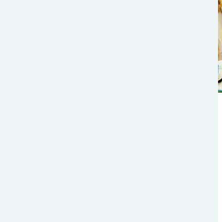
The Future of Logistics