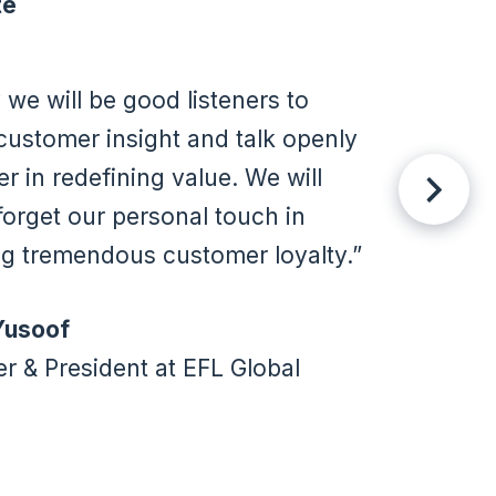
te
y we will be good listeners to
customer insight and talk openly
er in redefining value. We will
forget our personal touch in
ng tremendous customer loyalty.
Yusoof
r & President at EFL Global