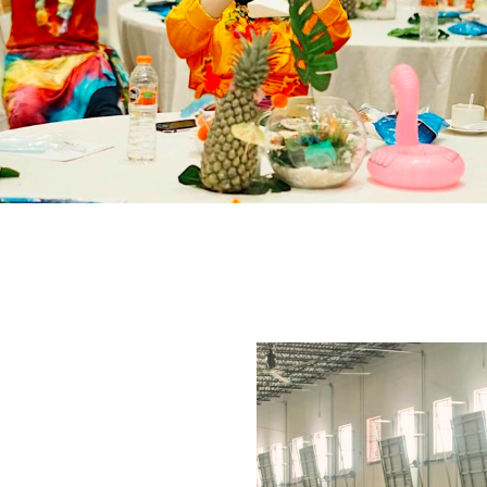
Image