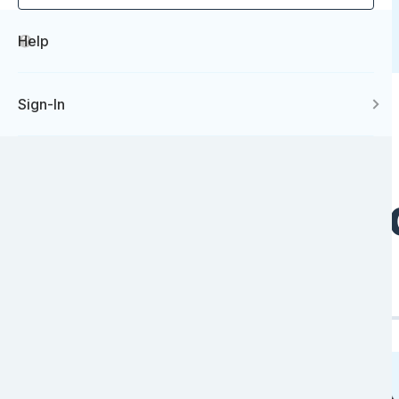
Help
Sign-In
Our Values and
Intimate
Flexible
01
02
Image