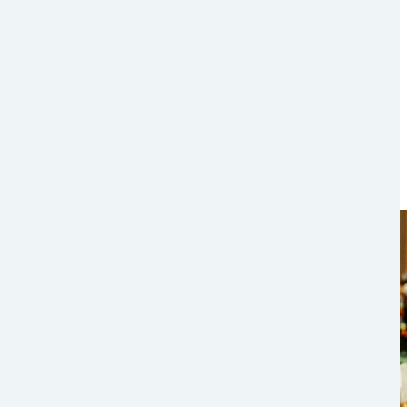
Image
Image