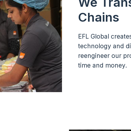
We Tran
Chains
EFL Global create
technology and di
reengineer our pr
time and money.