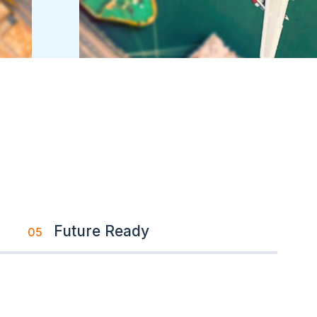
Future Ready
05
Image