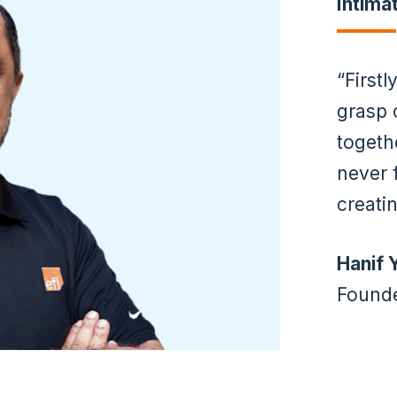
Intima
Firstl
grasp 
togeth
never 
creati
Hanif 
Founde