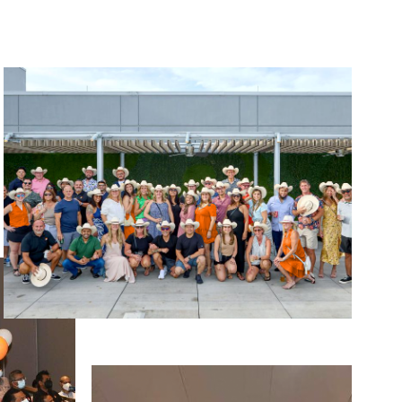
Image
Image