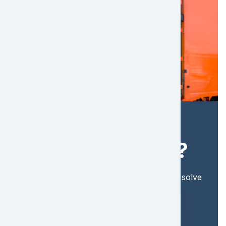
Ready to Take
the Next Steps?
Find out more about how EFL Global can solve
your shipping needs. Get a quote today!
Get a Quote