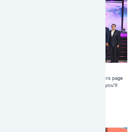
Image
Join our team! Are you ready for your next
professional challenge? Check out our careers page
today, and start a career with the best place you'll
ever work!
EFL Global careers
Image