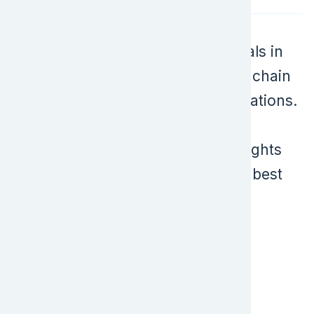
ICPA is a key event for professionals in
import/export compliance, supply chain
management, and government relations.
It features expert-led sessions,
networking opportunities, and insights
into the latest industry trends and best
practices.
Ready to Take