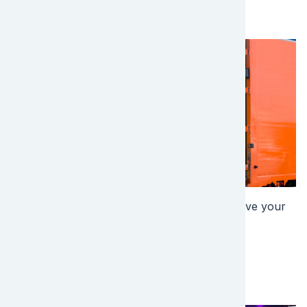
the Next Step?
Image
Find out more about how EFL Global can solve your
shipping needs. Get a quote today!
Get a Quote