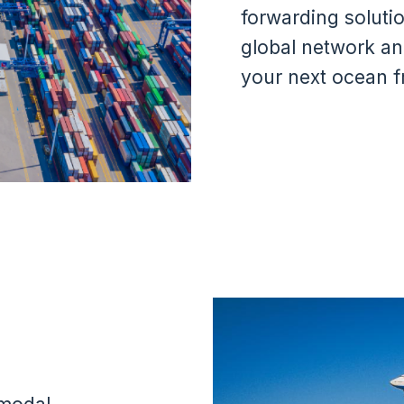
forwarding soluti
global network an
your next ocean fr
Image