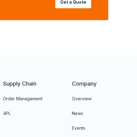
Get a Quote
Supply Chain
Company
Order Management
Overview
4PL
News
Events