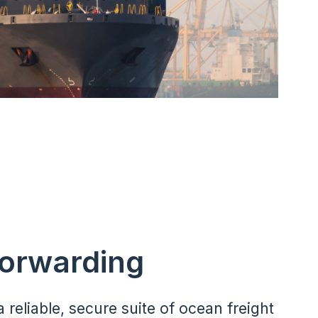
Forwarding
a reliable, secure suite of ocean freight