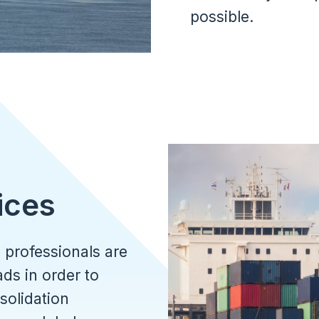
possible.
Image
ices
 professionals are
ds in order to
solidation