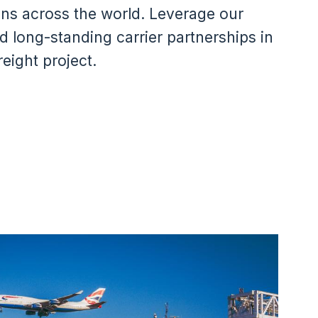
ons across the world. Leverage our
d long-standing carrier partnerships in
eight project.