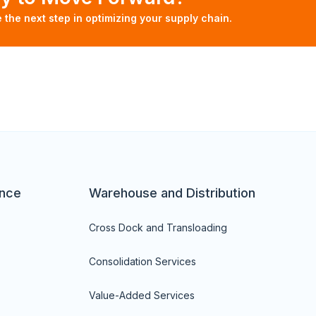
e the next step in optimizing your supply chain.
nce
Warehouse and Distribution
Cross Dock and Transloading
Consolidation Services
Value-Added Services