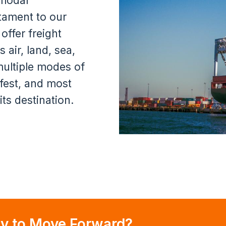
imodal
stament to our
offer freight
 air, land, sea,
 multiple modes of
afest, and most
its destination.
y to Move Forward?