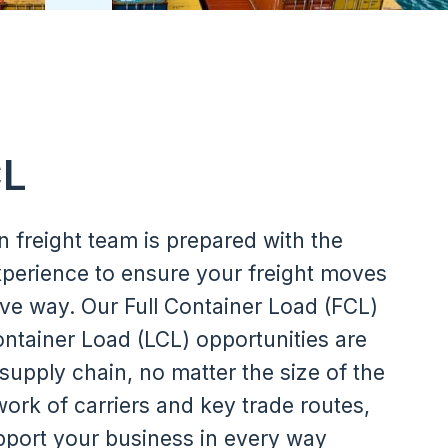
CL
n freight team is prepared with the
perience to ensure your freight moves
ive way. Our Full Container Load (FCL)
tainer Load (LCL) opportunities are
 supply chain, no matter the size of the
ork of carriers and key trade routes,
pport your business in every way