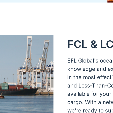
Memberships & Partnerships
FCL & L
EFL Global's ocea
knowledge and ex
in the most effect
and Less-Than-Con
available for your
cargo. With a netw
we're ready to su