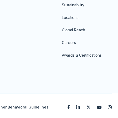
Sustainability
Locations
Global Reach
Careers
Awards & Certifications
tner Behavioral Guidelines