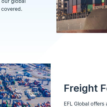
 our global
s covered.
Freight 
EFL Global offers 