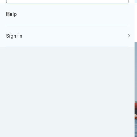
Help
Sign-In
Image