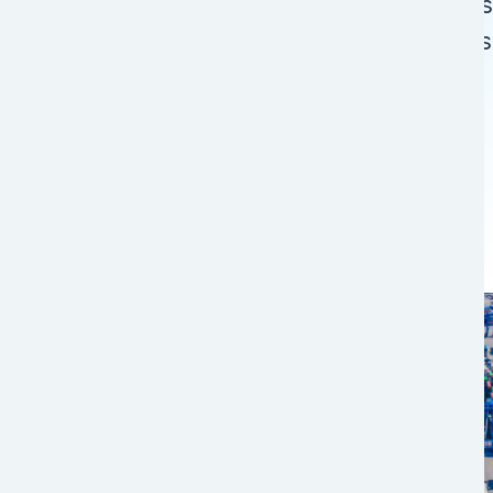
programs offer various routings across
network to ensure your supply chain i
Image