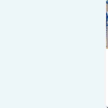
Multimodal