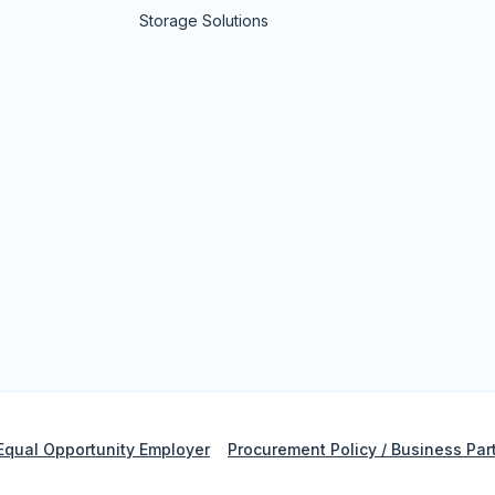
Storage Solutions
Equal Opportunity Employer
Procurement Policy / Business Par