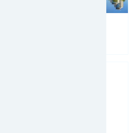
March 02, 2025 - March 05, 2025
TPM25
Read more
Image