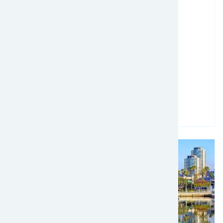
March 09, 2025 - March 12, 2025
ICPA Annual Conference 2025
Read more
Image