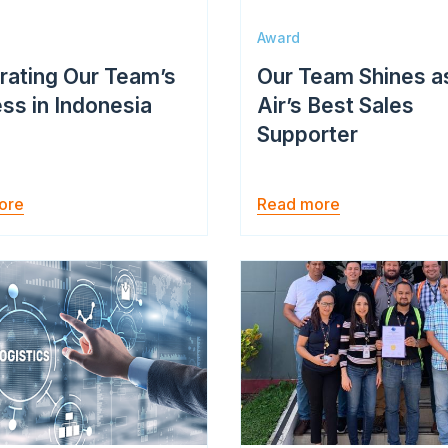
Award
rating Our Team’s
Our Team Shines a
ss in Indonesia
Air’s Best Sales
Supporter
ore
Read more
Image