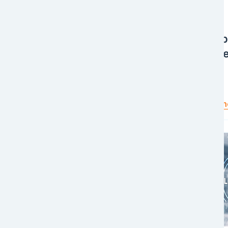
Award
Award
EFL Global Dubai
Celeb
Recognized as the
Succe
Fastest Growing Freight
Forwarder - Air
Read more
Read m
Image
Image