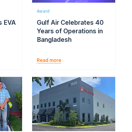
Award
s EVA
Gulf Air Celebrates 40
Years of Operations in
Bangladesh
Read more
Image