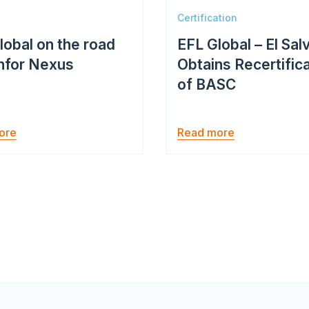
Certification
lobal on the road
EFL Global – El Sal
Infor Nexus
Obtains Recertific
of BASC
ore
Read more