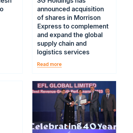
desh
SG Holdings has
go
announced acquisition
of shares in Morrison
Express to complement
and expand the global
supply chain and
logistics services
Read more
Image