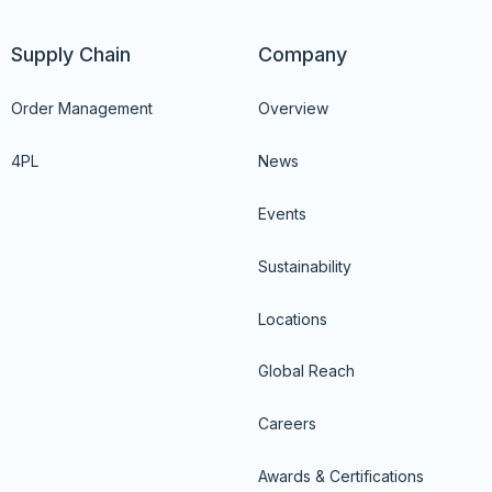
Supply Chain
Company
Order Management
Overview
4PL
News
Events
Sustainability
Locations
Global Reach
Careers
Awards & Certifications