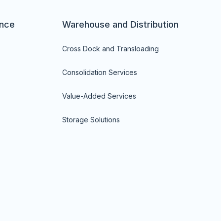
nce
Warehouse and Distribution
Cross Dock and Transloading
Consolidation Services
Value-Added Services
Storage Solutions