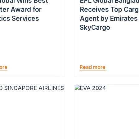
lobal Wins Best
EFL Global Bangla
ter Award for
Receives Top Car
tics Services
Agent by Emirates
SkyCargo
ore
Read more
Image