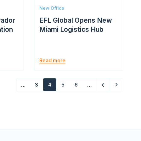
New Office
vador
EFL Global Opens New
ation
Miami Logistics Hub
Read more
Pagination
…
…
3
4
5
6
Page
Current
Page
Page
page