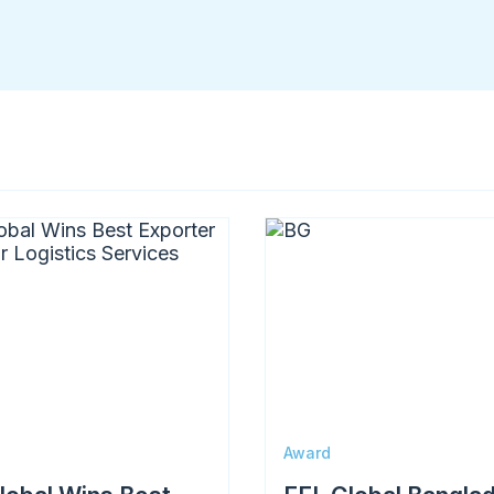
Memberships & Partnerships
Image
Award